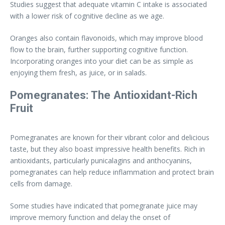
Studies suggest that adequate vitamin C intake is associated
with a lower risk of cognitive decline as we age.
Oranges also contain flavonoids, which may improve blood
flow to the brain, further supporting cognitive function.
Incorporating oranges into your diet can be as simple as
enjoying them fresh, as juice, or in salads.
Pomegranates: The Antioxidant-Rich
Fruit
Pomegranates are known for their vibrant color and delicious
taste, but they also boast impressive health benefits. Rich in
antioxidants, particularly punicalagins and anthocyanins,
pomegranates can help reduce inflammation and protect brain
cells from damage.
Some studies have indicated that pomegranate juice may
improve memory function and delay the onset of