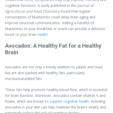
cognitive functions. A study published in the
Journal of
Agricultural and Food Chemistry
found that regular
consumption of blueberries could delay brain aging and
improve neuronal communication. Adding a handful of
blueberries to your breakfast or snack can provide a delicious
boost to your brain
health
.
Avocados: A Healthy Fat for a Healthy
Brain
Avocados are not only a trendy addition to salads and toast
but are also packed with healthy fats, particularly
monounsaturated fats.
These fats help promote healthy blood flow, which is essential
for brain function. Moreover, avocados contain vitamin K and
folate, which are known to
support cognitive health
. Including
avocados in your diet can help maintain the brain’s vitality and
potentially reduce the risk of cognitive decline.