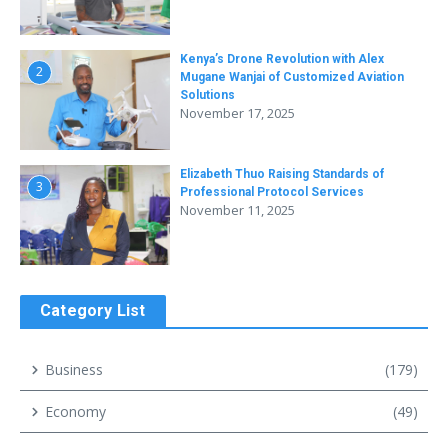
Kenya’s Drone Revolution with Alex
2
Mugane Wanjai of Customized Aviation
Solutions
November 17, 2025
Elizabeth Thuo Raising Standards of
3
Professional Protocol Services
November 11, 2025
Category List
Business
(179)
Economy
(49)