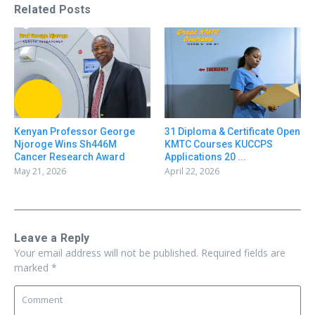
Related Posts
31 Diploma & Certificate Open
Kenyan Professor George
KMTC Courses KUCCPS
Njoroge Wins Sh446M
Applications 20 ...
Cancer Research Award
April 22, 2026
May 21, 2026
Leave a Reply
Your email address will not be published.
Required fields are
marked
*