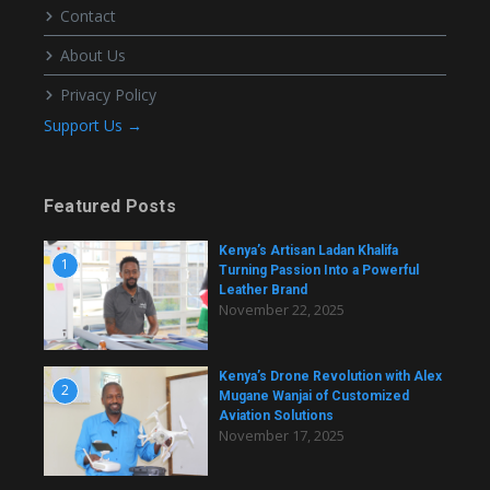
Contact
About Us
Privacy Policy
Support Us →
Featured Posts
Kenya’s Artisan Ladan Khalifa
1
Turning Passion Into a Powerful
Leather Brand
November 22, 2025
Kenya’s Drone Revolution with Alex
2
Mugane Wanjai of Customized
Aviation Solutions
November 17, 2025