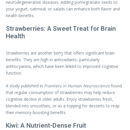
neurodegenerative diseases. Adding pomegranate seeds to
your yogurt, oatmeal, or salads can enhance both flavor and
health benefits.
Strawberries: A Sweet Treat for Brain
Health
Strawberries are another berry that offers significant brain
benefits. They are high in antioxidants, particularly
anthocyanins, which have been linked to improved cognitive
function.
A study published in
Frontiers in Human Neuroscience
found
that regular consumption of strawberries may help reduce
cognitive decline in older adults. Enjoy strawberries fresh,
blended into smoothies, or as a topping for desserts to reap
their memory-boosting benefits.
Kiwi: A Nutrient-Dense Fruit