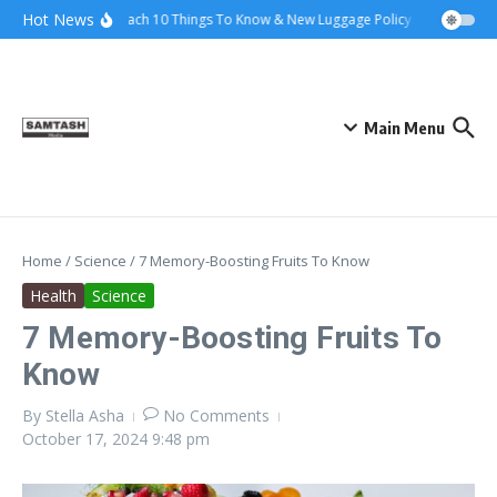
Skip to content
Hot News
Ena Coach 10 Things To Know & New Luggage Policy 2026
Gover
Main Menu
Home
/
Science
/
7 Memory-Boosting Fruits To Know
Health
Science
7 Memory-Boosting Fruits To
Know
By
Stella Asha
No Comments
October 17, 2024
9:48 pm