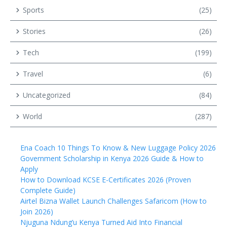
Sports
(25)
Stories
(26)
Tech
(199)
Travel
(6)
Uncategorized
(84)
World
(287)
Ena Coach 10 Things To Know & New Luggage Policy 2026
Government Scholarship in Kenya 2026 Guide & How to
Apply
How to Download KCSE E-Certificates 2026 (Proven
Complete Guide)
Airtel Bizna Wallet Launch Challenges Safaricom (How to
Join 2026)
Njuguna Ndung’u Kenya Turned Aid Into Financial