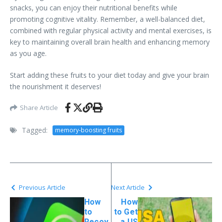
snacks, you can enjoy their nutritional benefits while
promoting cognitive vitality. Remember, a well-balanced diet,
combined with regular physical activity and mental exercises, is
key to maintaining overall brain health and enhancing memory
as you age.
Start adding these fruits to your diet today and give your brain
the nourishment it deserves!
Share Article
Tagged:
memory-boosting fruits
Previous Article
Next Article
How
How
to
to Get
Recov
a US