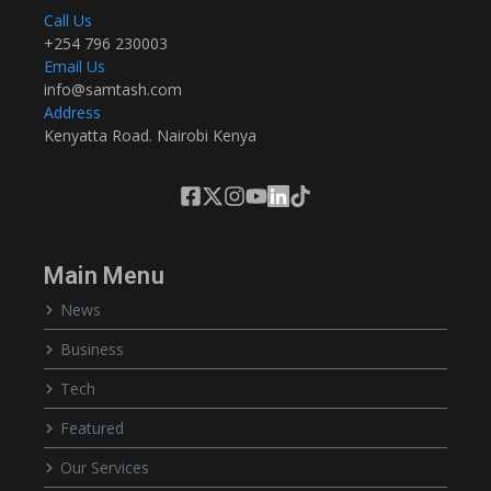
Call Us
+254 796 230003
Email Us
info@samtash.com
Address
Kenyatta Road. Nairobi Kenya
Main Menu
News
Business
Tech
Featured
Our Services