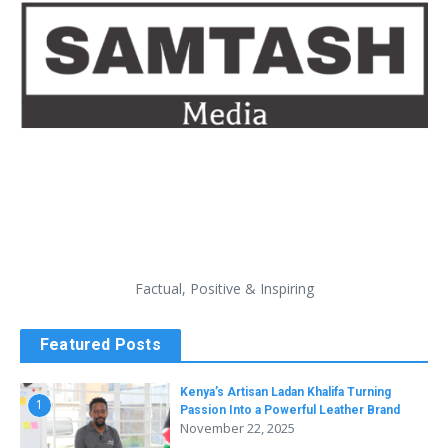
Factual, Positive & Inspiring
Featured Posts
Kenya’s Artisan Ladan Khalifa Turning
1
Passion Into a Powerful Leather Brand
November 22, 2025