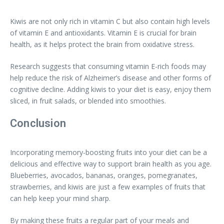
Kiwis are not only rich in vitamin C but also contain high levels
of vitamin E and antioxidants. Vitamin E is crucial for brain
health, as it helps protect the brain from oxidative stress.
Research suggests that consuming vitamin E-rich foods may
help reduce the risk of Alzheimer’s disease and other forms of
cognitive decline. Adding kiwis to your diet is easy, enjoy them
sliced, in fruit salads, or blended into smoothies.
Conclusion
Incorporating memory-boosting fruits into your diet can be a
delicious and effective way to support brain health as you age.
Blueberries, avocados, bananas, oranges, pomegranates,
strawberries, and kiwis are just a few examples of fruits that
can help keep your mind sharp.
By making these fruits a regular part of your meals and