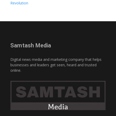
Revolution
Samtash Media
Digital news media and marketing company that helps
businesses and leaders get seen, heard and trusted
online.