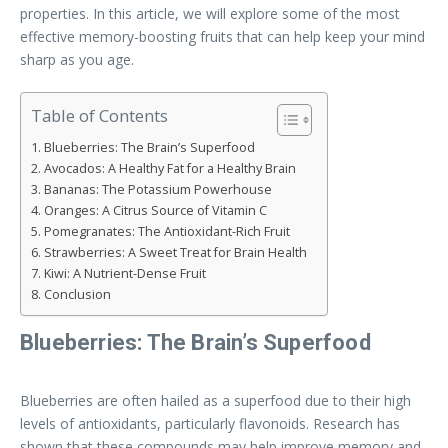
properties. In this article, we will explore some of the most
effective memory-boosting fruits that can help keep your mind
sharp as you age.
Table of Contents
Blueberries: The Brain’s Superfood
Avocados: A Healthy Fat for a Healthy Brain
Bananas: The Potassium Powerhouse
Oranges: A Citrus Source of Vitamin C
Pomegranates: The Antioxidant-Rich Fruit
Strawberries: A Sweet Treat for Brain Health
Kiwi: A Nutrient-Dense Fruit
Conclusion
Blueberries: The Brain’s Superfood
Blueberries are often hailed as a superfood due to their high
levels of antioxidants, particularly flavonoids. Research has
shown that these compounds may help improve memory and