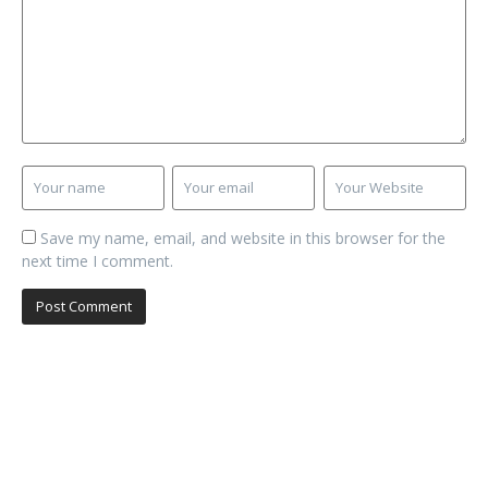
Save my name, email, and website in this browser for the
next time I comment.