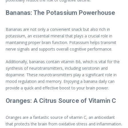
Bananas: The Potassium Powerhouse
Bananas are not only a convenient snack but also rich in
potassium, an essential mineral that plays a crucial role in
maintaining proper brain function. Potassium helps transmit
nerve signals and supports overall cognitive performance.
Additionally, bananas contain vitamin B6, which is vital for the
synthesis of neurotransmitters, including serotonin and
dopamine. These neurotransmitters play a significant role in
mood regulation and memory. Enjoying a banana daily can
provide a quick and effective boost to your brain power.
Oranges: A Citrus Source of Vitamin C
Oranges are a fantastic source of vitamin C, an antioxidant
that protects the brain from oxidative stress and inflammation.