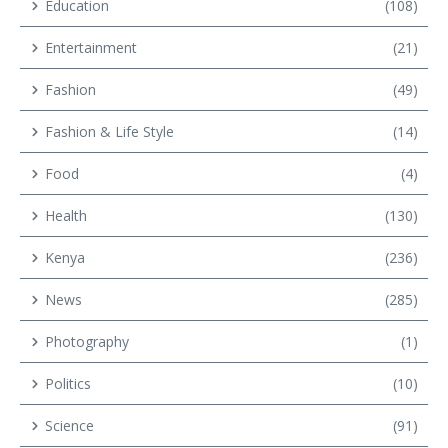
Education
(108)
Entertainment
(21)
Fashion
(49)
Fashion & Life Style
(14)
Food
(4)
Health
(130)
Kenya
(236)
News
(285)
Photography
(1)
Politics
(10)
Science
(91)