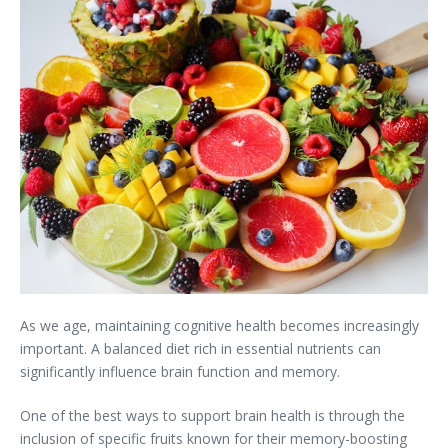
As we age, maintaining cognitive health becomes increasingly
important. A balanced diet rich in essential nutrients can
significantly influence brain function and memory.
One of the best ways to support brain health is through the
inclusion of specific fruits known for their memory-boosting