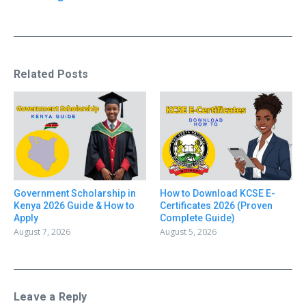
Related Posts
Government Scholarship in
How to Download KCSE E-
Kenya 2026 Guide & How to
Certificates 2026 (Proven
Apply
Complete Guide)
August 7, 2026
August 5, 2026
Leave a Reply