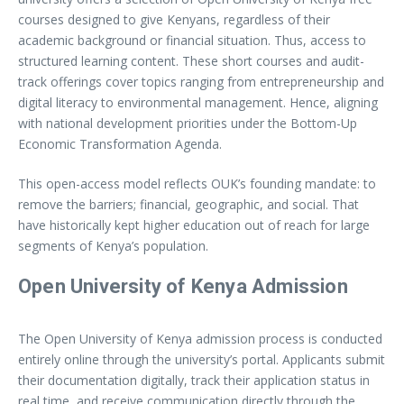
courses designed to give Kenyans, regardless of their
academic background or financial situation. Thus, access to
structured learning content. These short courses and audit-
track offerings cover topics ranging from entrepreneurship and
digital literacy to environmental management. Hence, aligning
with national development priorities under the Bottom-Up
Economic Transformation Agenda.
This open-access model reflects OUK’s founding mandate: to
remove the barriers; financial, geographic, and social. That
have historically kept higher education out of reach for large
segments of Kenya’s population.
Open University of Kenya Admission
The Open University of Kenya admission process is conducted
entirely online through the university’s portal. Applicants submit
their documentation digitally, track their application status in
real time, and receive communication directly through the