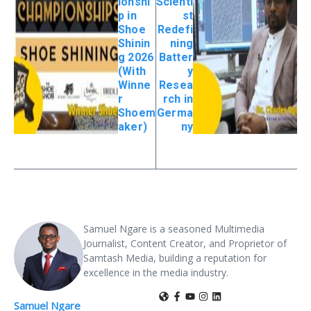
ionshi
Scienti
p in
st
Shoe
Redefi
Shinin
ning
g 2026
Batter
(With
y
Winne
Resea
r
rch in
Shoem
Germa
aker)
ny
Samuel Ngare is a seasoned Multimedia
Journalist, Content Creator, and Proprietor of
Samtash Media, building a reputation for
excellence in the media industry.
Samuel Ngare