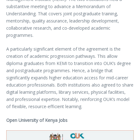
substantive meeting to advance a Memorandum of
Understanding. That covers joint postgraduate training,
mentorship, quality assurance, leadership development,
collaborative research, and co-developed academic
programmes.
A particularly significant element of the agreement is the
creation of academic progression pathways. This allow
diploma graduates from KEMI to transition into OUK’s degree
and postgraduate programmes. Hence, a bridge that
significantly expands higher education access for mid-career
education professionals. Both institutions also agreed to share
digital learning platforms, library services, physical facilities,
and professional expertise. Notably, reinforcing OUK’s model
of flexible, resource-efficient learning.
Open University of Kenya Jobs