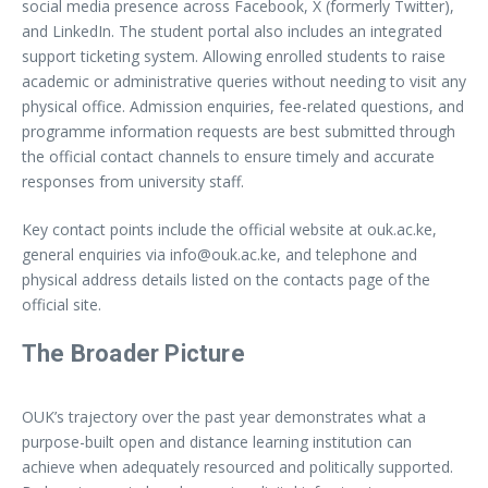
social media presence across Facebook, X (formerly Twitter),
and LinkedIn. The student portal also includes an integrated
support ticketing system. Allowing enrolled students to raise
academic or administrative queries without needing to visit any
physical office. Admission enquiries, fee-related questions, and
programme information requests are best submitted through
the official contact channels to ensure timely and accurate
responses from university staff.
Key contact points include the official website at ouk.ac.ke,
general enquiries via
info@ouk.ac.ke
, and telephone and
physical address details listed on the contacts page of the
official site.
The Broader Picture
OUK’s trajectory over the past year demonstrates what a
purpose-built open and distance learning institution can
achieve when adequately resourced and politically supported.