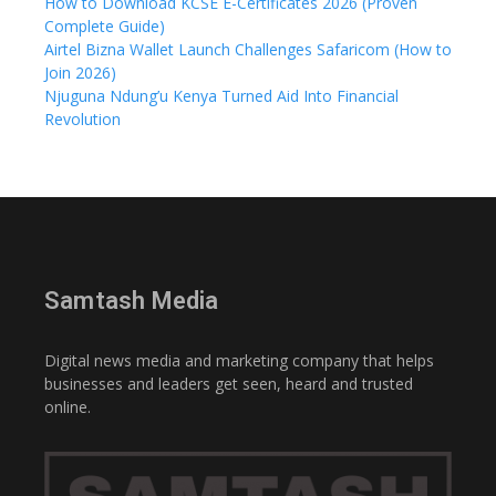
How to Download KCSE E-Certificates 2026 (Proven
Complete Guide)
Airtel Bizna Wallet Launch Challenges Safaricom (How to
Join 2026)
Njuguna Ndung’u Kenya Turned Aid Into Financial
Revolution
Samtash Media
Digital news media and marketing company that helps
businesses and leaders get seen, heard and trusted
online.