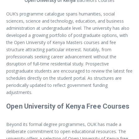
Open University of Kenya
Bachelors Courses
OUK’s programme catalogue spans humanities, social
sciences, science and technology, education, and business
administration at undergraduate level. The university has also
developed a growing portfolio of postgraduate options, with
the Open University of Kenya Masters courses and fee
structure attracting particular interest. Notably, from
professionals seeking career advancement without the
disruption of full-time residential study. Prospective
postgraduate students are encouraged to review the latest fee
schedules directly on the student portal. As structures are
periodically updated to reflect government funding
adjustments.
Open University of Kenya Free Courses
Beyond its formal degree programmes, OUK has made a
deliberate commitment to open educational resources. The
university offers a selection of Open University of Kenya free