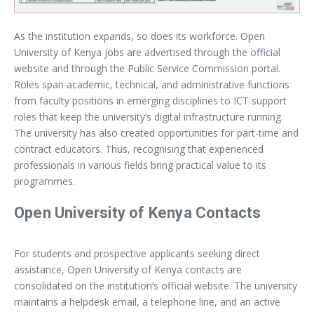
As the institution expands, so does its workforce. Open
University of Kenya jobs are advertised through the official
website and through the Public Service Commission portal.
Roles span academic, technical, and administrative functions
from faculty positions in emerging disciplines to ICT support
roles that keep the university’s digital infrastructure running.
The university has also created opportunities for part-time and
contract educators. Thus, recognising that experienced
professionals in various fields bring practical value to its
programmes.
Open University of Kenya Contacts
For students and prospective applicants seeking direct
assistance, Open University of Kenya contacts are
consolidated on the institution’s official website. The university
maintains a helpdesk email, a telephone line, and an active