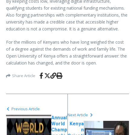
By keeping costs low, leveraging digital infrastructure,
qualifying students for existing national funding mechanisms.
Also forging partnerships with complementary institutions, the
university has made a credible case that accessible higher
education is not a compromise. It is a genuine alternative.
For the millions of Kenyans who have long weighed the cost
of a degree against the demands of work and family life. The
Open University of Kenya offers a straightforward answer: the
calculation has changed, and the door is open.
Share Article
Previous Article
Next Article
Annual
World
Kenya
Champ
n