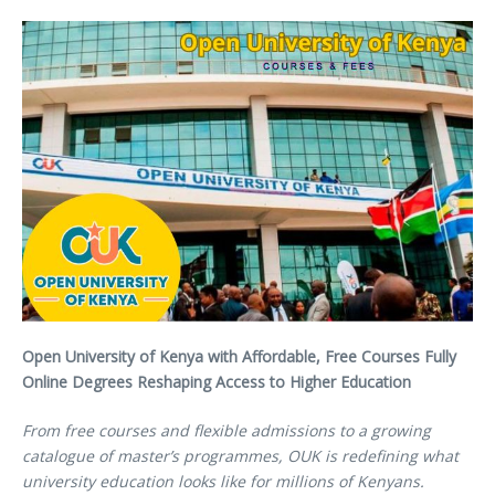
Open University of Kenya with Affordable, Free Courses Fully
Online Degrees Reshaping Access to Higher Education
From free courses and flexible admissions to a growing
catalogue of master’s programmes, OUK is redefining what
university education looks like for millions of Kenyans.