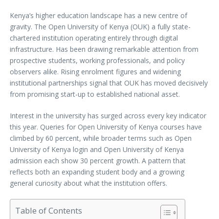
Kenya’s higher education landscape has a new centre of
gravity. The Open University of Kenya (OUK) a fully state-
chartered institution operating entirely through digital
infrastructure. Has been drawing remarkable attention from
prospective students, working professionals, and policy
observers alike. Rising enrolment figures and widening
institutional partnerships signal that OUK has moved decisively
from promising start-up to established national asset.
Interest in the university has surged across every key indicator
this year. Queries for Open University of Kenya courses have
climbed by 60 percent, while broader terms such as Open
University of Kenya login and Open University of Kenya
admission each show 30 percent growth. A pattern that
reflects both an expanding student body and a growing
general curiosity about what the institution offers.
Table of Contents