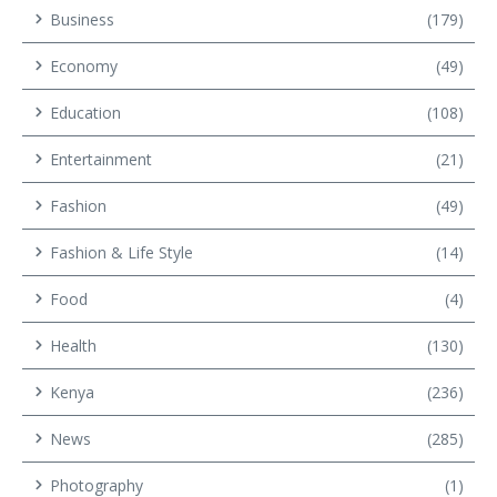
Business
(179)
Economy
(49)
Education
(108)
Entertainment
(21)
Fashion
(49)
Fashion & Life Style
(14)
Food
(4)
Health
(130)
Kenya
(236)
News
(285)
Photography
(1)