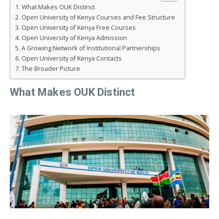
What Makes OUK Distinct
Open University of Kenya Courses and Fee Structure
Open University of Kenya Free Courses
Open University of Kenya Admission
A Growing Network of Institutional Partnerships
Open University of Kenya Contacts
The Broader Picture
What Makes OUK Distinct