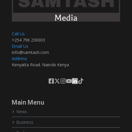
Call Us
+254 796 230003
Email Us
info@samtash.com
Address
Kenyatta Road. Nairobi Kenya
Main Menu
News
Business