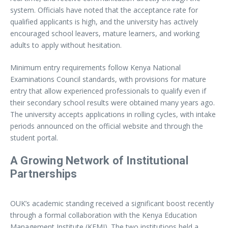
system. Officials have noted that the acceptance rate for
qualified applicants is high, and the university has actively
encouraged school leavers, mature learners, and working
adults to apply without hesitation.
Minimum entry requirements follow Kenya National
Examinations Council standards, with provisions for mature
entry that allow experienced professionals to qualify even if
their secondary school results were obtained many years ago.
The university accepts applications in rolling cycles, with intake
periods announced on the official website and through the
student portal.
A Growing Network of Institutional
Partnerships
OUK’s academic standing received a significant boost recently
through a formal collaboration with the Kenya Education
Management Institute (KEMI). The two institutions held a