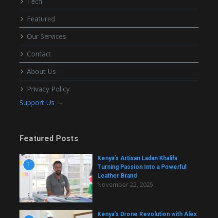
Tech
Featured
Our Services
Contact
About Us
Privacy Policy
Support Us →
Featured Posts
Kenya’s Artisan Ladan Khalifa
1
Turning Passion Into a Powerful
Leather Brand
November 22, 2025
Kenya’s Drone Revolution with Alex