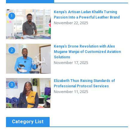
Kenya’s Artisan Ladan Khalifa Turning
1
Passion Into a Powerful Leather Brand
November 22, 2025
Kenya’s Drone Revolution with Alex
2
Mugane Wanjai of Customized Aviation
Solutions
November 17, 2025
Elizabeth Thuo Raising Standards of
3
Professional Protocol Services
November 11, 2025
Category List