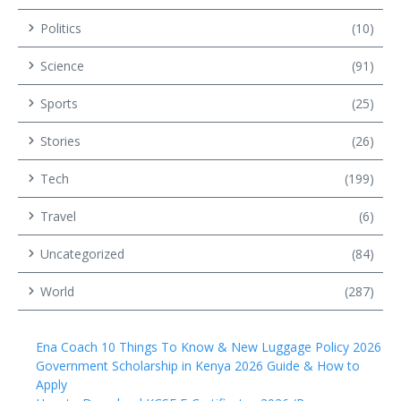
Politics
(10)
Science
(91)
Sports
(25)
Stories
(26)
Tech
(199)
Travel
(6)
Uncategorized
(84)
World
(287)
Ena Coach 10 Things To Know & New Luggage Policy 2026
Government Scholarship in Kenya 2026 Guide & How to
Apply