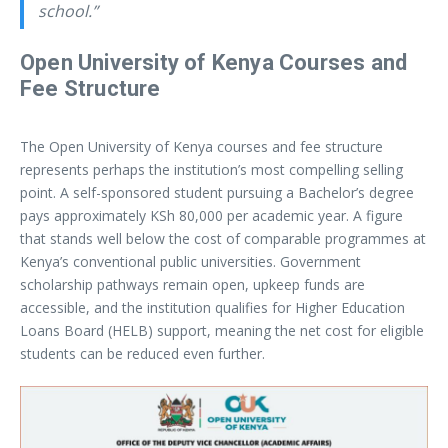
school.”
Open University of Kenya Courses and
Fee Structure
The Open University of Kenya courses and fee structure
represents perhaps the institution’s most compelling selling
point. A self-sponsored student pursuing a Bachelor’s degree
pays approximately KSh 80,000 per academic year. A figure
that stands well below the cost of comparable programmes at
Kenya’s conventional public universities. Government
scholarship pathways remain open, upkeep funds are
accessible, and the institution qualifies for Higher Education
Loans Board (HELB) support, meaning the net cost for eligible
students can be reduced even further.