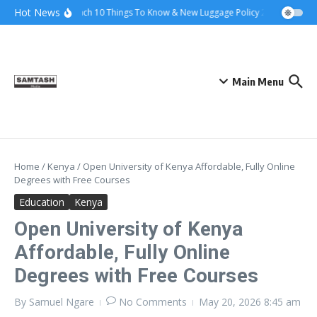
Skip to content
Hot News
Ena Coach 10 Things To Know & New Luggage Policy 2026
Govern
Main Menu
Home
/
Kenya
/
Open University of Kenya Affordable, Fully Online
Degrees with Free Courses
Education
Kenya
Open University of Kenya
Affordable, Fully Online
Degrees with Free Courses
By
Samuel Ngare
No Comments
May 20, 2026
8:45 am