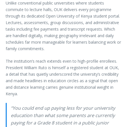
Unlike conventional public universities where students
commute to lecture halls, OUK delivers every programme
through its dedicated Open University of Kenya student portal.
Lectures, assessments, group discussions, and administrative
tasks including fee payments and transcript requests. Which
are handled digitally, making geography irrelevant and daily
schedules far more manageable for learners balancing work or
family commitments.
The institution’s reach extends even to high-profile enrollees.
President William Ruto is himself a registered student at OUK,
a detail that has quietly underscored the university’s credibility
and made headlines in education circles as a signal that open
and distance learning carries genuine institutional weight in
Kenya.
“You could end up paying less for your university
education than what some parents are currently
paying for a Grade 8 student in a public junior