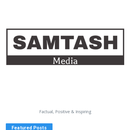
Factual, Positive & Inspiring
Featured Posts