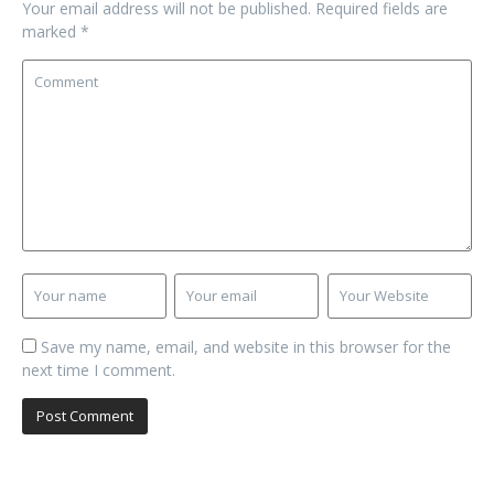
Your email address will not be published.
Required fields are
marked
*
Save my name, email, and website in this browser for the
next time I comment.