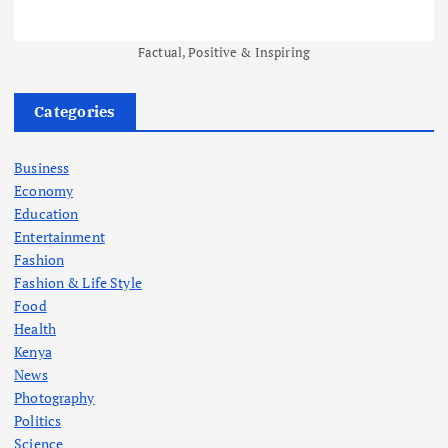
Factual, Positive & Inspiring
Categories
Business
Economy
Education
Entertainment
Fashion
Fashion & Life Style
Food
Health
Kenya
News
Photography
Politics
Science