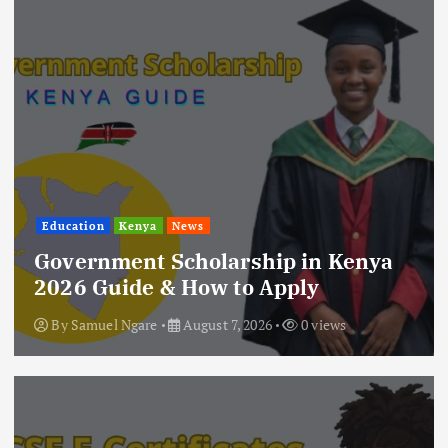
Education
Kenya
News
Government Scholarship in Kenya
2026 Guide & How to Apply
By
Samuel Ngare
August 7, 2026
0 views