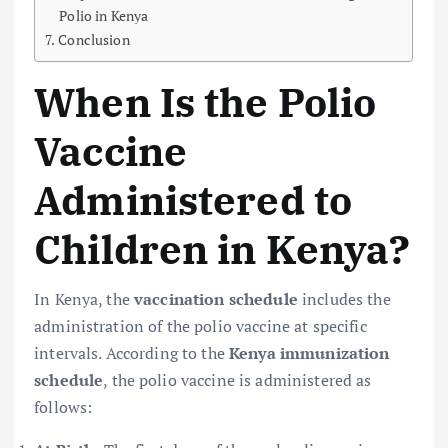
Polio in Kenya
Conclusion
When Is the Polio
Vaccine
Administered to
Children in Kenya?
In Kenya, the
vaccination schedule
includes the
administration of the polio vaccine at specific
intervals. According to the
Kenya immunization
schedule
, the polio vaccine is administered as
follows: