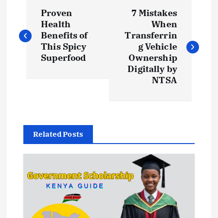
P
Proven
7 Mistakes
o
Health
When
Benefits of
Transferrin
s
This Spicy
g Vehicle
Superfood
Ownership
t
Digitally by
NTSA
n
a
Related Posts
v
i
g