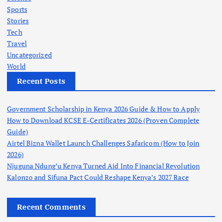
Sports
Stories
Tech
Travel
Uncategorized
World
Recent Posts
Government Scholarship in Kenya 2026 Guide & How to Apply
How to Download KCSE E-Certificates 2026 (Proven Complete
Guide)
Airtel Bizna Wallet Launch Challenges Safaricom (How to Join
2026)
Njuguna Ndung’u Kenya Turned Aid Into Financial Revolution
Kalonzo and Sifuna Pact Could Reshape Kenya’s 2027 Race
Recent Comments