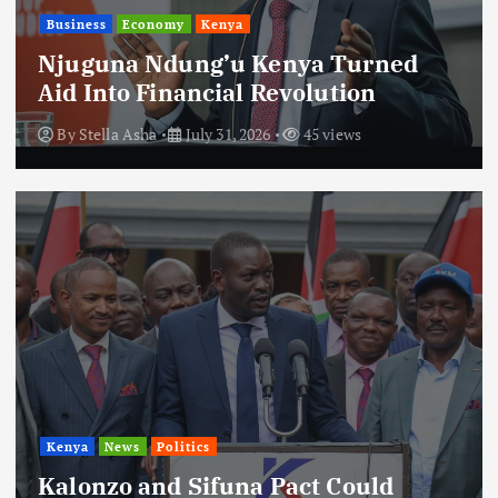
Business
Economy
Kenya
Njuguna Ndung’u Kenya Turned
Aid Into Financial Revolution
By
Stella Asha
July 31, 2026
45 views
Kenya
News
Politics
Kalonzo and Sifuna Pact Could