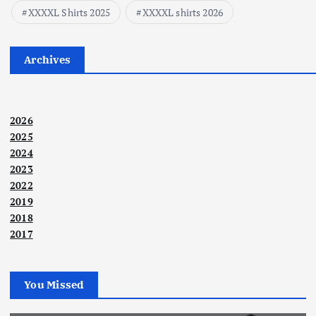
XXXXL Shirts 2025
XXXXL shirts 2026
Archives
2026
2025
2024
2023
2022
2019
2018
2017
You Missed