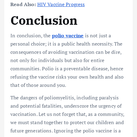
Read Also:
HIV Vaccine Progress
Conclusion
In conclusion, the
polio vaccine
is not just a
personal choice; it is a public health necessity. The
consequences of avoiding vaccination can be dire,
not only for individuals but also for entire
communities. Polio is a preventable disease, hence
refusing the vaccine risks your own health and also
that of those around you.
The dangers of poliomyelitis, including paralysis
and potential fatalities, underscore the urgency of
vaccination. Let us not forget that, as a community,
we must stand together to protect our children and
future generations. Ignoring the polio vaccine is a