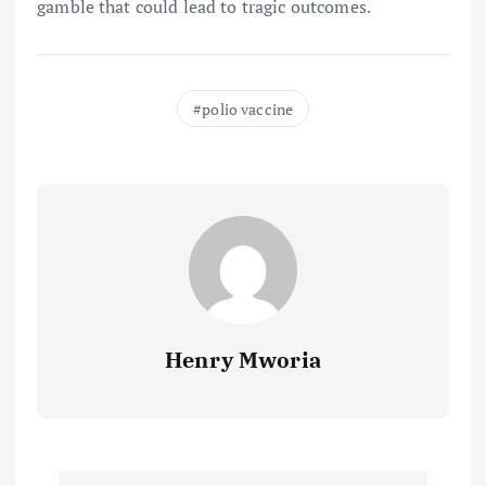
gamble that could lead to tragic outcomes.
polio vaccine
Henry Mworia