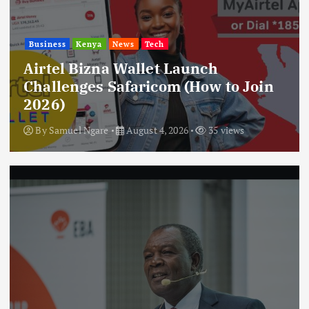
Business
Kenya
News
Tech
Airtel Bizna Wallet Launch
Challenges Safaricom (How to Join
2026)
By
Samuel Ngare
August 4, 2026
35 views