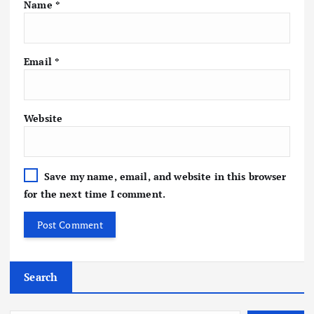
Name
*
Email
*
Website
Save my name, email, and website in this browser
for the next time I comment.
Search