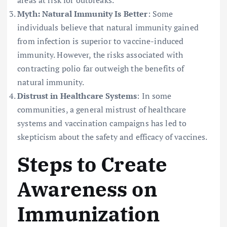
Myth: Natural Immunity Is Better
: Some
individuals believe that natural immunity gained
from infection is superior to vaccine-induced
immunity. However, the risks associated with
contracting polio far outweigh the benefits of
natural immunity.
Distrust in Healthcare Systems
: In some
communities, a general mistrust of healthcare
systems and vaccination campaigns has led to
skepticism about the safety and efficacy of vaccines.
Steps to Create
Awareness on
Immunization