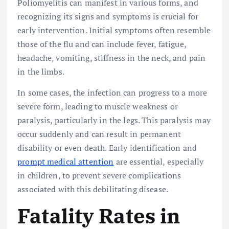
Poliomyelitis can manifest in various forms, and
recognizing its signs and symptoms is crucial for
early intervention. Initial symptoms often resemble
those of the flu and can include fever, fatigue,
headache, vomiting, stiffness in the neck, and pain
in the limbs.
In some cases, the infection can progress to a more
severe form, leading to muscle weakness or
paralysis, particularly in the legs. This paralysis may
occur suddenly and can result in permanent
disability or even death. Early identification and
prompt medical attention
are essential, especially
in children, to prevent severe complications
associated with this debilitating disease.
Fatality Rates in