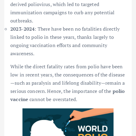
derived poliovirus, which led to targeted
immunization campaigns to curb any potential
outbreaks.
2023-2024
: There have been no fatalities directly
linked to polio in these years, thanks largely to
ongoing vaccination efforts and community
awareness.
While the direct fatality rates from polio have been
low in recent years, the consequences of the disease
—such as paralysis and lifelong disability—remain a
serious concern. Hence, the importance of the
polio
vaccine
cannot be overstated.