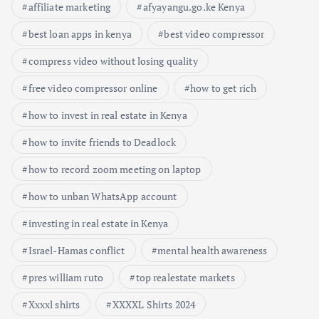
affiliate marketing
afyayangu.go.ke Kenya
best loan apps in kenya
best video compressor
compress video without losing quality
free video compressor online
how to get rich
how to invest in real estate in Kenya
how to invite friends to Deadlock
how to record zoom meeting on laptop
how to unban WhatsApp account
investing in real estate in Kenya
Israel-Hamas conflict
mental health awareness
pres william ruto
top realestate markets
Xxxxl shirts
XXXXL Shirts 2024