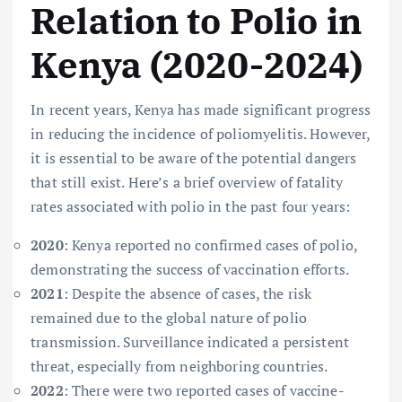
Relation to Polio in
Kenya (2020-2024)
In recent years, Kenya has made significant progress
in reducing the incidence of poliomyelitis. However,
it is essential to be aware of the potential dangers
that still exist. Here’s a brief overview of fatality
rates associated with polio in the past four years:
2020
: Kenya reported no confirmed cases of polio,
demonstrating the success of vaccination efforts.
2021
: Despite the absence of cases, the risk
remained due to the global nature of polio
transmission. Surveillance indicated a persistent
threat, especially from neighboring countries.
2022
: There were two reported cases of vaccine-