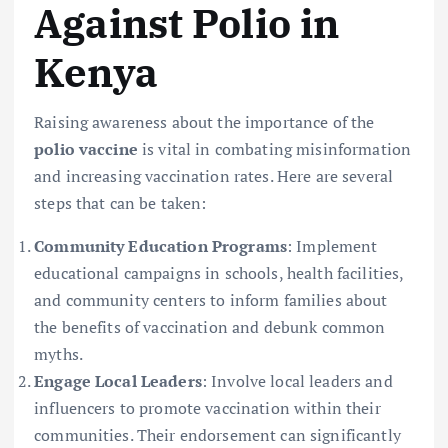
Against Polio in
Kenya
Raising awareness about the importance of the
polio vaccine
is vital in combating misinformation
and increasing vaccination rates. Here are several
steps that can be taken:
Community Education Programs
: Implement
educational campaigns in schools, health facilities,
and community centers to inform families about
the benefits of vaccination and debunk common
myths.
Engage Local Leaders
: Involve local leaders and
influencers to promote vaccination within their
communities. Their endorsement can significantly