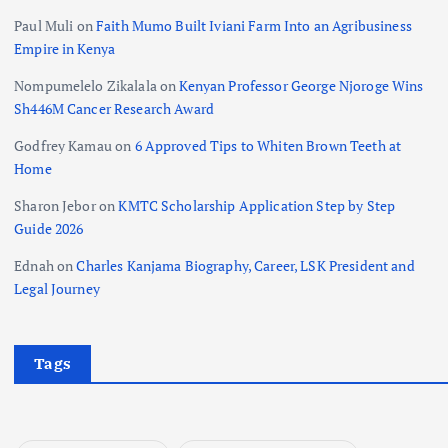
Paul Muli
on
Faith Mumo Built Iviani Farm Into an Agribusiness
Empire in Kenya
Nompumelelo Zikalala
on
Kenyan Professor George Njoroge Wins
Sh446M Cancer Research Award
Godfrey Kamau
on
6 Approved Tips to Whiten Brown Teeth at
Home
Sharon Jebor
on
KMTC Scholarship Application Step by Step
Guide 2026
Ednah
on
Charles Kanjama Biography, Career, LSK President and
Legal Journey
Tags