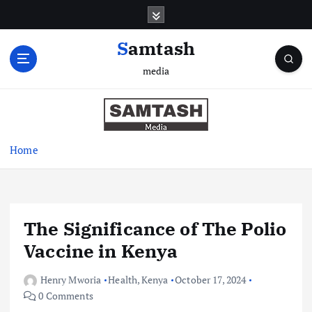
S
k
i
Samtash
p
media
t
o
c
o
n
Home
t
e
n
t
The Significance of The Polio
Vaccine in Kenya
Henry Mworia
Health
,
Kenya
October 17, 2024
0 Comments