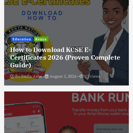
Education
Kenya
How to Download KCSE E-
Certificates 2026 (Proven Complete
Guide)
By
Stella Asha
August 5, 2026
17 views