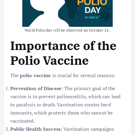
World Polio day will be observed on October 24 .
Importance of the
Polio Vaccine
The
polio vaccine
is crucial for several reasons:
Prevention of Disease
: The primary goal of the
vaccine is to prevent poliomyelitis, which can lead
to paralysis or death. Vaccination creates herd
immunity, which protects those who cannot be
vaccinated.
Public Health Success
: Vaccination campaigns