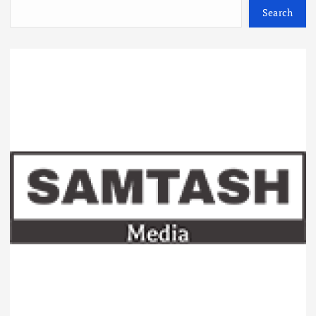
Search