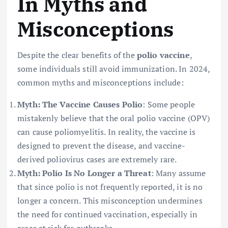
In Myths and
Misconceptions
Despite the clear benefits of the
polio vaccine
,
some individuals still avoid immunization. In 2024,
common myths and misconceptions include:
Myth: The Vaccine Causes Polio
: Some people
mistakenly believe that the oral polio vaccine (OPV)
can cause poliomyelitis. In reality, the vaccine is
designed to prevent the disease, and vaccine-
derived poliovirus cases are extremely rare.
Myth: Polio Is No Longer a Threat
: Many assume
that since polio is not frequently reported, it is no
longer a concern. This misconception undermines
the need for continued vaccination, especially in
areas at risk for outbreaks.