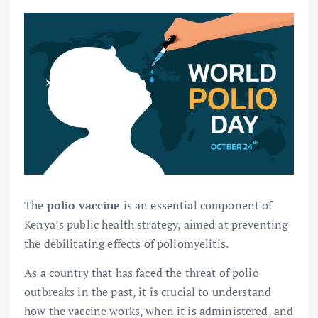
The
polio vaccine
is an essential component of
Kenya’s public health strategy, aimed at preventing
the debilitating effects of poliomyelitis.
As a country that has faced the threat of polio
outbreaks in the past, it is crucial to understand
how the vaccine works, when it is administered, and