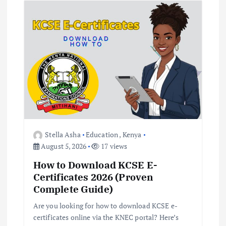
Stella Asha
Education
,
Kenya
August 5, 2026
17 views
How to Download KCSE E-
Certificates 2026 (Proven
Complete Guide)
Are you looking for how to download KCSE e-
certificates online via the KNEC portal? Here’s