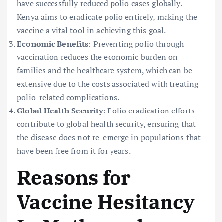
have successfully reduced polio cases globally.
Kenya aims to eradicate polio entirely, making the
vaccine a vital tool in achieving this goal.
Economic Benefits
: Preventing polio through
vaccination reduces the economic burden on
families and the healthcare system, which can be
extensive due to the costs associated with treating
polio-related complications.
Global Health Security
: Polio eradication efforts
contribute to global health security, ensuring that
the disease does not re-emerge in populations that
have been free from it for years.
Reasons for
Vaccine Hesitancy