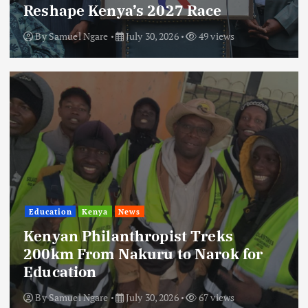
Reshape Kenya’s 2027 Race
By
Samuel Ngare
July 30, 2026
49 views
Education
Kenya
News
Kenyan Philanthropist Treks
200km From Nakuru to Narok for
Education
By
Samuel Ngare
July 30, 2026
67 views