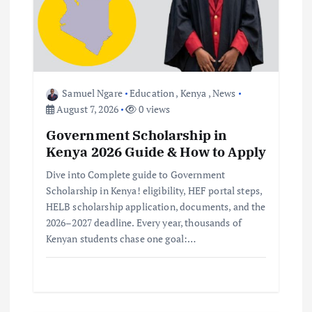
a
t
i
o
Samuel Ngare
Education
,
Kenya
,
News
August 7, 2026
0 views
n
Government Scholarship in
Kenya 2026 Guide & How to Apply
Dive into Complete guide to Government
Scholarship in Kenya! eligibility, HEF portal steps,
HELB scholarship application, documents, and the
2026–2027 deadline. Every year, thousands of
Kenyan students chase one goal:…