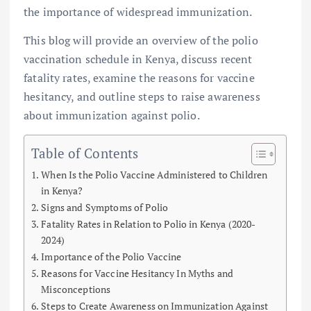
the importance of widespread immunization.
This blog will provide an overview of the polio
vaccination schedule in Kenya, discuss recent
fatality rates, examine the reasons for vaccine
hesitancy, and outline steps to raise awareness
about immunization against polio.
Table of Contents
When Is the Polio Vaccine Administered to Children
in Kenya?
Signs and Symptoms of Polio
Fatality Rates in Relation to Polio in Kenya (2020-
2024)
Importance of the Polio Vaccine
Reasons for Vaccine Hesitancy In Myths and
Misconceptions
Steps to Create Awareness on Immunization Against