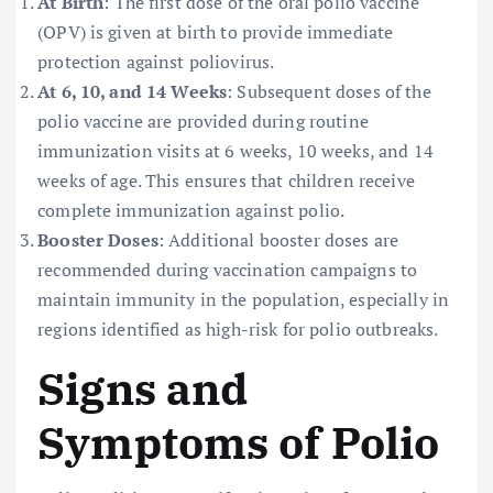
At Birth
: The first dose of the oral polio vaccine
(OPV) is given at birth to provide immediate
protection against poliovirus.
At 6, 10, and 14 Weeks
: Subsequent doses of the
polio vaccine are provided during routine
immunization visits at 6 weeks, 10 weeks, and 14
weeks of age. This ensures that children receive
complete immunization against polio.
Booster Doses
: Additional booster doses are
recommended during vaccination campaigns to
maintain immunity in the population, especially in
regions identified as high-risk for polio outbreaks.
Signs and
Symptoms of Polio