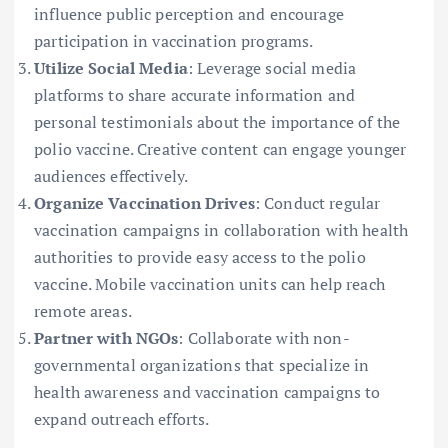
influence public perception and encourage
participation in vaccination programs.
Utilize Social Media
: Leverage social media
platforms to share accurate information and
personal testimonials about the importance of the
polio vaccine. Creative content can engage younger
audiences effectively.
Organize Vaccination Drives
: Conduct regular
vaccination campaigns in collaboration with health
authorities to provide easy access to the polio
vaccine. Mobile vaccination units can help reach
remote areas.
Partner with NGOs
: Collaborate with non-
governmental organizations that specialize in
health awareness and vaccination campaigns to
expand outreach efforts.