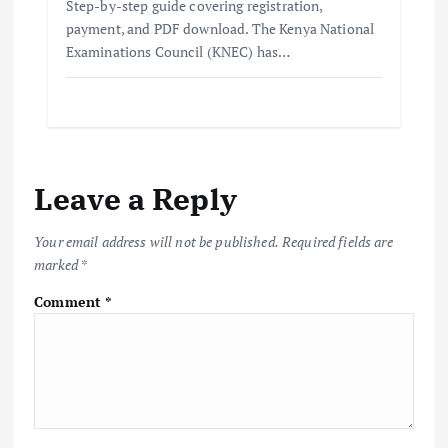
Step-by-step guide covering registration,
payment, and PDF download. The Kenya National
Examinations Council (KNEC) has…
Leave a Reply
Your email address will not be published.
Required fields are
marked
*
Comment
*