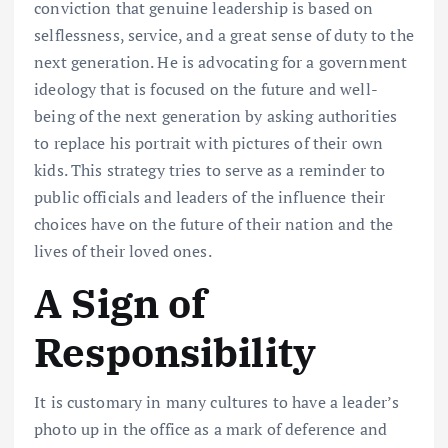
conviction that genuine leadership is based on
selflessness, service, and a great sense of duty to the
next generation. He is advocating for a government
ideology that is focused on the future and well-
being of the next generation by asking authorities
to replace his portrait with pictures of their own
kids. This strategy tries to serve as a reminder to
public officials and leaders of the influence their
choices have on the future of their nation and the
lives of their loved ones.
A Sign of
Responsibility
It is customary in many cultures to have a leader’s
photo up in the office as a mark of deference and