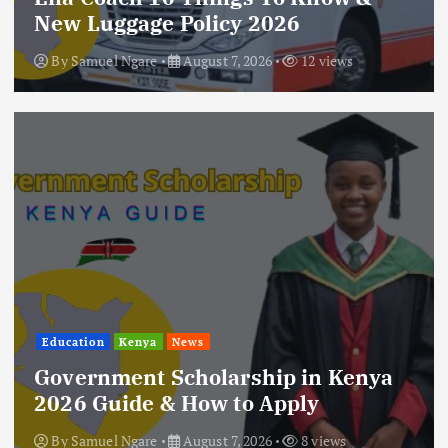
New Luggage Policy 2026
By
Samuel Ngare
August 7, 2026
12 views
Education
Kenya
News
Government Scholarship in Kenya
2026 Guide & How to Apply
By
Samuel Ngare
August 7, 2026
8 views