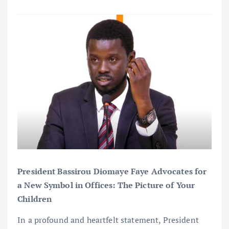
President Bassirou Diomaye Faye Advocates for
a New Symbol in Offices: The Picture of Your
Children
In a profound and heartfelt statement, President