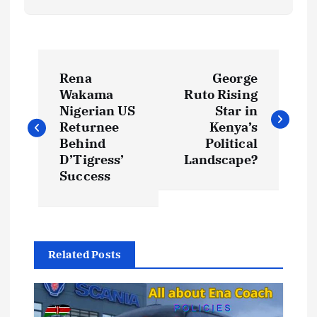
P
Rena
George
o
Wakama
Ruto Rising
Nigerian US
Star in
s
Returnee
Kenya’s
Behind
Political
t
D’Tigress’
Landscape?
Success
n
a
Related Posts
v
i