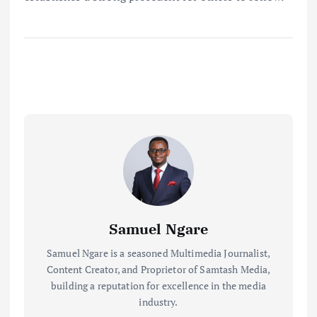
Samuel Ngare
Samuel Ngare is a seasoned Multimedia Journalist,
Content Creator, and Proprietor of Samtash Media,
building a reputation for excellence in the media
industry.