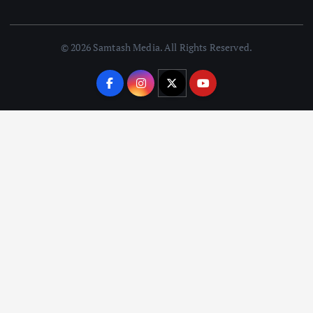
© 2026 Samtash Media. All Rights Reserved.