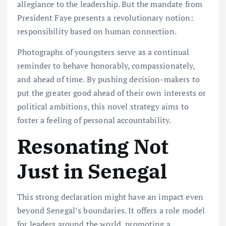
allegiance to the leadership. But the mandate from
President Faye presents a revolutionary notion:
responsibility based on human connection.
Photographs of youngsters serve as a continual
reminder to behave honorably, compassionately,
and ahead of time. By pushing decision-makers to
put the greater good ahead of their own interests or
political ambitions, this novel strategy aims to
foster a feeling of personal accountability.
Resonating Not
Just in Senegal
This strong declaration might have an impact even
beyond Senegal’s boundaries. It offers a role model
for leaders around the world, promoting a