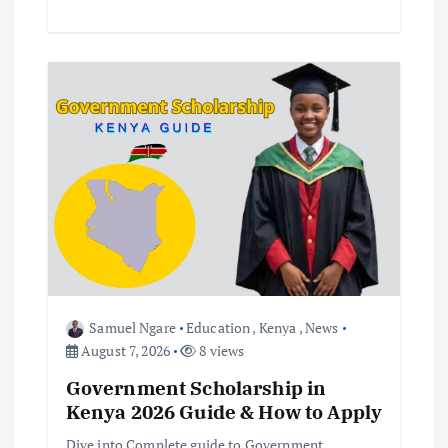
Samuel Ngare
Education
,
Kenya
,
News
August 7, 2026
8 views
Government Scholarship in
Kenya 2026 Guide & How to Apply
Dive into Complete guide to Government