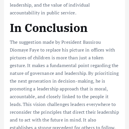
leadership, and the value of individual
accountability in public service.
In Conclusion
The suggestion made by President Bassirou
Diomaye Faye to replace his picture in offices with
pictures of children is more than just a token
gesture. It makes a fundamental point regarding the
nature of governance and leadership. By prioritizing
the next generation in decision-making, he is
promoting a leadership approach that is moral,
accountable, and closely linked to the people it
leads. This vision challenges leaders everywhere to
reconsider the principles that direct their leadership
and to act with the future in mind. It also
establishes a strong precedent for others to follow.