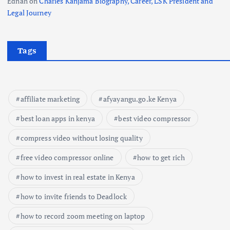
Ednah
on
Charles Kanjama Biography, Career, LSK President and
Legal Journey
Tags
affiliate marketing
afyayangu.go.ke Kenya
best loan apps in kenya
best video compressor
compress video without losing quality
free video compressor online
how to get rich
how to invest in real estate in Kenya
how to invite friends to Deadlock
how to record zoom meeting on laptop