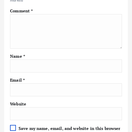
Comment
*
Name
*
Email
*
Website
Save my name, email, and website in this browser