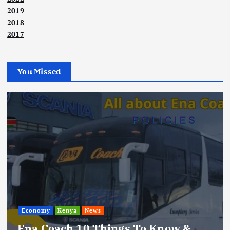
2019
2018
2017
You Missed
Economy
Kenya
News
Ena Coach 10 Things To Know &