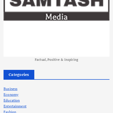
Factual, Positive & Inspiring
Categories
Business
Economy
Education
Entertainment
Fashion