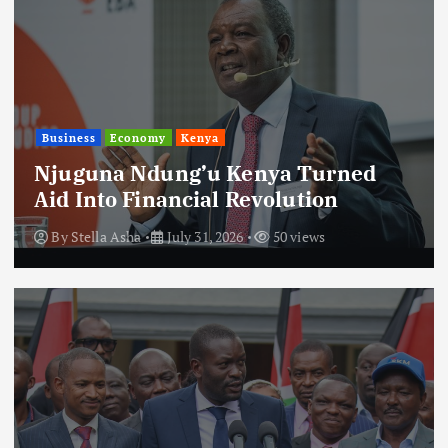
Business
Economy
Kenya
Njuguna Ndung’u Kenya Turned
Aid Into Financial Revolution
By
Stella Asha
July 31, 2026
50 views