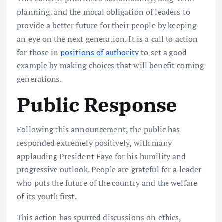
planning, and the moral obligation of leaders to
provide a better future for their people by keeping
an eye on the next generation. It is a call to action
for those in
positions of authority
to set a good
example by making choices that will benefit coming
generations.
Public Response
Following this announcement, the public has
responded extremely positively, with many
applauding President Faye for his humility and
progressive outlook. People are grateful for a leader
who puts the future of the country and the welfare
of its youth first.
This action has spurred discussions on ethics,