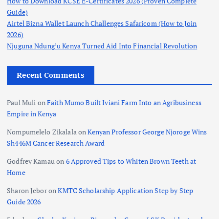
How to Download KCSE E-Certificates 2026 (Proven Complete
Guide)
Airtel Bizna Wallet Launch Challenges Safaricom (How to Join
2026)
Njuguna Ndung’u Kenya Turned Aid Into Financial Revolution
Recent Comments
Paul Muli
on
Faith Mumo Built Iviani Farm Into an Agribusiness
Empire in Kenya
Nompumelelo Zikalala
on
Kenyan Professor George Njoroge Wins
Sh446M Cancer Research Award
Godfrey Kamau
on
6 Approved Tips to Whiten Brown Teeth at
Home
Sharon Jebor
on
KMTC Scholarship Application Step by Step
Guide 2026