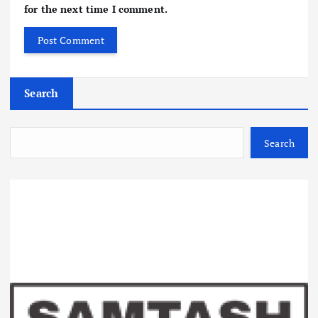
for the next time I comment.
Search
Search