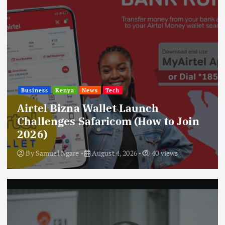
Business
Kenya
News
Tech
Airtel Bizna Wallet Launch
Challenges Safaricom (How to Join
2026)
By
Samuel Ngare
August 4, 2026
40 views