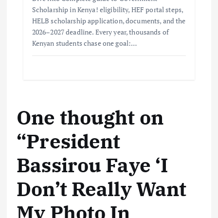
Scholarship in Kenya! eligibility, HEF portal steps,
HELB scholarship application, documents, and the
2026–2027 deadline. Every year, thousands of
Kenyan students chase one goal:…
One thought on
“
President
Bassirou Faye ‘I
Don’t Really Want
My Photo In