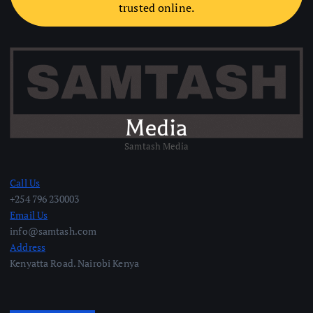
trusted online.
Samtash Media
Call Us
+254 796 230003
Email Us
info@samtash.com
Address
Kenyatta Road. Nairobi Kenya