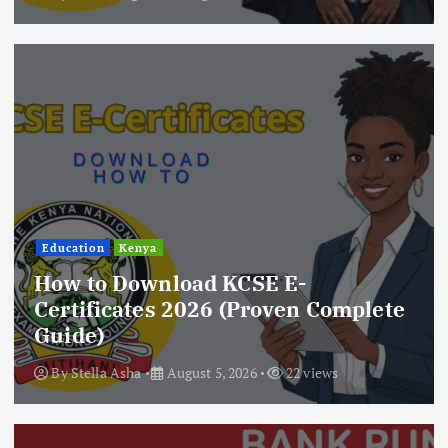
Education
Kenya
How to Download KCSE E-
Certificates 2026 (Proven Complete
Guide)
By
Stella Asha
August 5, 2026
22 views