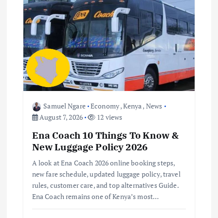
g
a
t
i
o
Samuel Ngare
Economy
,
Kenya
,
News
August 7, 2026
12 views
n
Ena Coach 10 Things To Know &
New Luggage Policy 2026
A look at Ena Coach 2026 online booking steps,
new fare schedule, updated luggage policy, travel
rules, customer care, and top alternatives Guide.
Ena Coach remains one of Kenya’s most…