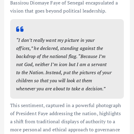
Bassirou Diomaye Faye of Senegal encapsulated a
vision that goes beyond political leadership.
“I don’t really want my picture in your
offices,” he declared, standing against the
backdrop of the national flag. “Because I’m
not God, neither I’m icon but I am a servant
to the Nation. Instead, put the pictures of your
children so that you will look at them
whenever you are about to take a decision.”
This sentiment, captured in a powerful photograph
of President Faye addressing the nation, highlights
a shift from traditional displays of authority to a
more personal and ethical approach to governance