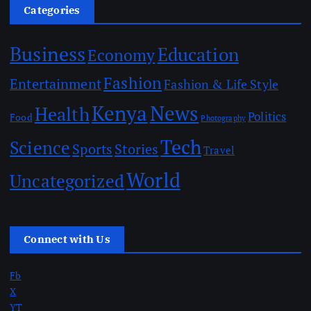
Categories
Business
Education
Economy
Fashion
Entertainment
Fashion & Life Style
Kenya
News
Health
Politics
Food
Photography
Tech
Science
Sports
Stories
Travel
World
Uncategorized
Connect with Us
Fb
X
YT