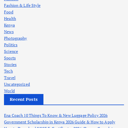
Fashion & Life Style
Food
Health
Kenya
News
Photography
Politics
Science
Sports
Stories
Tech
Travel
Uncategorized
World
Recent Posts
Ena Coach 10 Things To Know & New Luggage Policy 2026
Government Scholarship in Kenya 2026 Guide & How to Apply