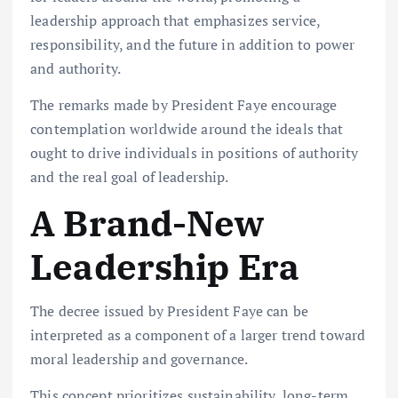
leadership approach that emphasizes service,
responsibility, and the future in addition to power
and authority.
The remarks made by President Faye encourage
contemplation worldwide around the ideals that
ought to drive individuals in positions of authority
and the real goal of leadership.
A Brand-New
Leadership Era
The decree issued by President Faye can be
interpreted as a component of a larger trend toward
moral leadership and governance.
This concept prioritizes sustainability, long-term