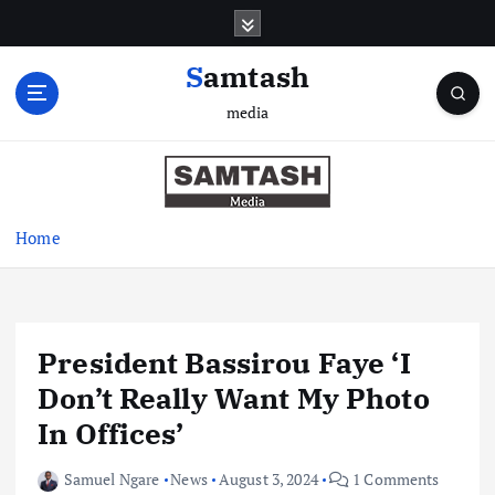
S
k
i
Samtash
p
media
t
o
c
o
n
Home
t
e
n
t
President Bassirou Faye ‘I
Don’t Really Want My Photo
In Offices’
Samuel Ngare
News
August 3, 2024
1 Comments