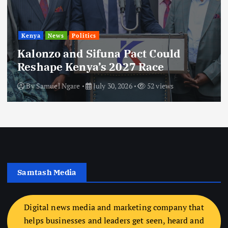
Kenya
News
Politics
Kalonzo and Sifuna Pact Could
Reshape Kenya’s 2027 Race
By
Samuel Ngare
July 30, 2026
52 views
Samtash Media
Digital news media and marketing company that
helps businesses and leaders get seen, heard and