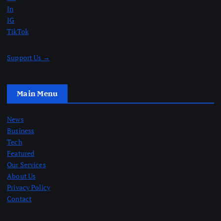
In
IG
TikTok
Support Us →
Main Menu
News
Business
Tech
Featured
Our Services
About Us
Privacy Policy
Contact