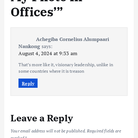
Offices’
”
Achegiba Cornelius Alumpaari
Nankong
says:
August 4, 2024 at 9:33 am
That’s more like it, visionary leadership, unlike in
some countries where it is treason
Reply
Leave a Reply
Your email address will not be published.
Required fields are
marked
*