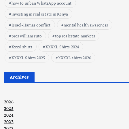
how to unban WhatsApp account
investing in real estate in Kenya
Israel-Hamas conflict
mental health awareness
pres william ruto
top realestate markets
Xxxxl shirts
XXXXL Shirts 2024
XXXXL Shirts 2025
XXXXL shirts 2026
Archives
2026
2025
2024
2023
2022