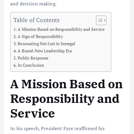
and decision making.
Table of Contents
A Mission Based on Responsibility and Service
A Sign of Responsibility
Resonating Not Just in Senegal
A Brand-New Leadership Era
Public Response
In Conclusion
A Mission Based on
Responsibility and
Service
In his speech, President Faye reaffirmed his