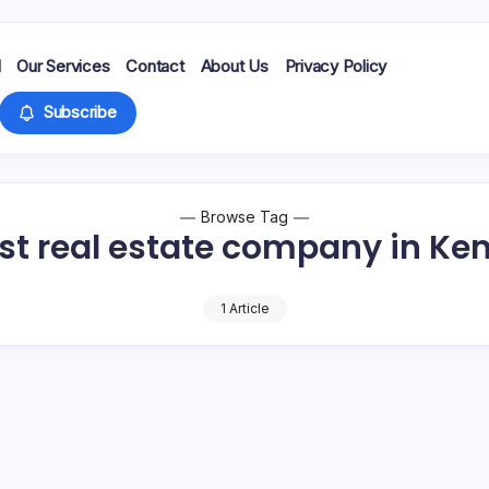
d
Our Services
Contact
About Us
Privacy Policy
Subscribe
Browse Tag
st real estate company in Ke
1 Article